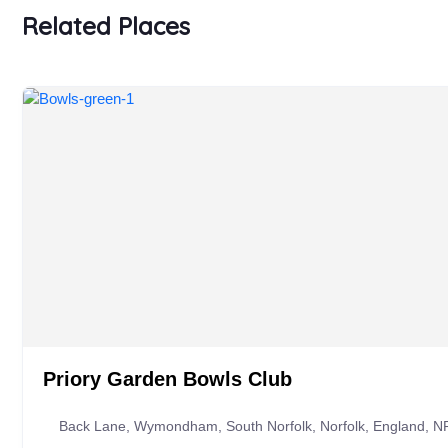
Related Places
Priory Garden Bowls Club
Back Lane, Wymondham, South Norfolk, Norfolk, England, N