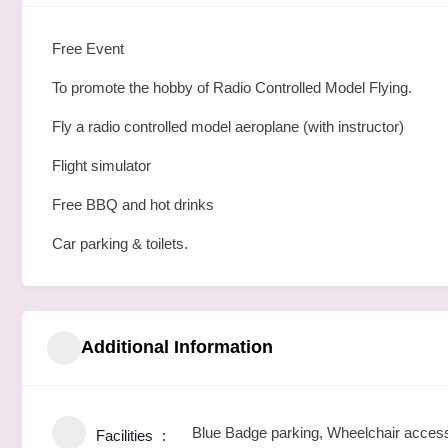
Free Event
To promote the hobby of Radio Controlled Model Flying.
Fly a radio controlled model aeroplane (with instructor)
Flight simulator
Free BBQ and hot drinks
Car parking & toilets.
Additional Information
Blue Badge parking, Wheelchair access,
Facilities