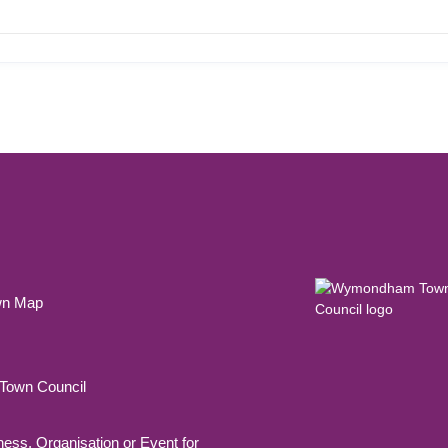
wn Map
own Council
ness, Organisation or Event for