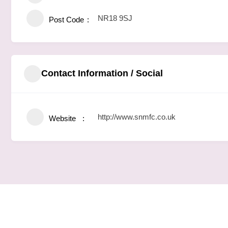
NR18 9SJ
Post Code
Contact Information / Social
http://www.snmfc.co.uk
Website