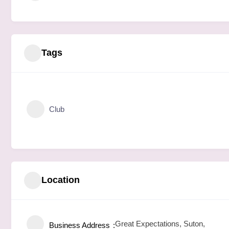
Tags
Club
Location
Great Expectations, Suton,
Business Address