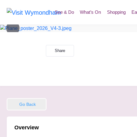
Skip
to
See & Do
What’s On
Shopping
Ea
content
Share
Go Back
Overview