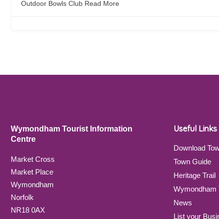
Outdoor Bowls Club
Read More
Useful Links
Wymondham Tourist Information
Centre
Download To
Market Cross
Town Guide
Market Place
Heritage Trail
Wymondham
Wymondham T
Norfolk
News
NR18 0AX
List your Busi