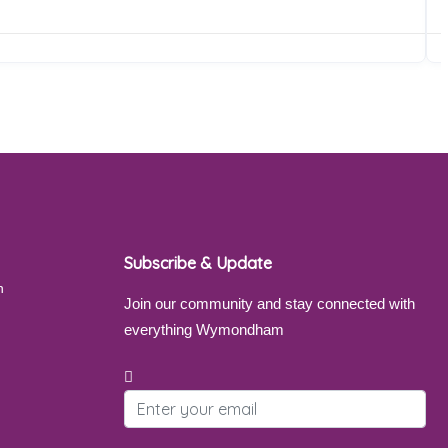
Subscribe & Update
Join our community and stay connected with
everything Wymondham
Email address