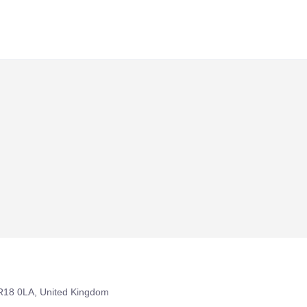
R18 0LA, United Kingdom