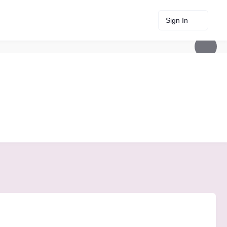
Sign In