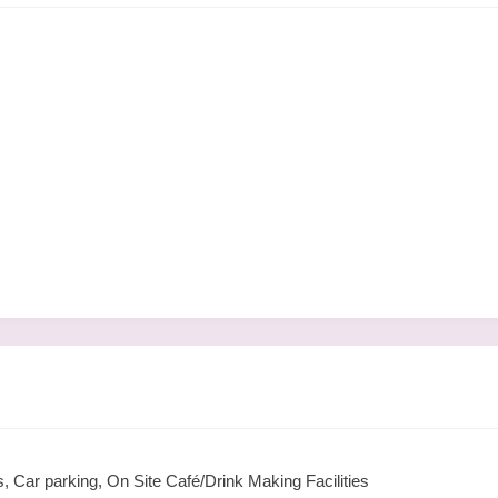
 Car parking, On Site Café/Drink Making Facilities