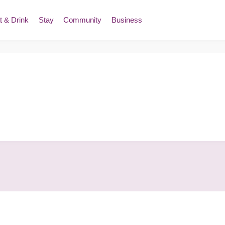
t & Drink
Stay
Community
Business