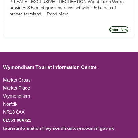
PRIVATE - EXCLUSIVE - RECREATION Wood Farm Walks
provides 3.5km of grass margins set within 50 acres of
private farmland…
Read More
Open Now
Wymondham Tourist Information Centre
Market Cross
Market Place
Wymondham
Norfolk
NR18 0AX
01953 604721
touristinformation@wymondhamtowncouncil.gov.uk