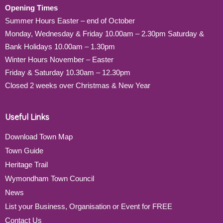
Opening Times
Summer Hours Easter – end of October
Monday, Wednesday & Friday 10.00am – 2.30pm Saturday &
Bank Holidays 10.00am – 1.30pm
Winter Hours November – Easter
Friday & Saturday 10.30am – 12.30pm
Closed 2 weeks over Christmas & New Year
Useful Links
Download Town Map
Town Guide
Heritage Trail
Wymondham Town Council
News
List your Business, Organisation or Event for FREE
Contact Us