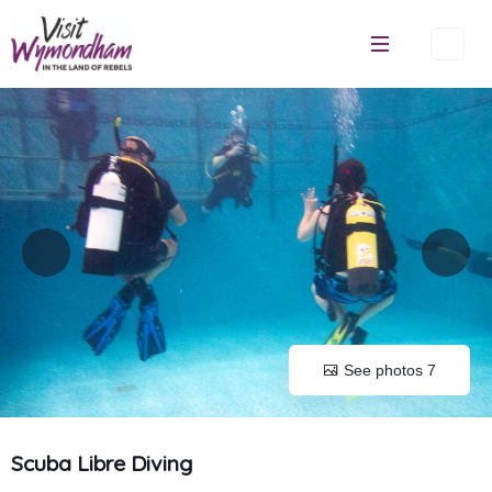
Skip
to
content
See photos 7
Scuba Libre Diving