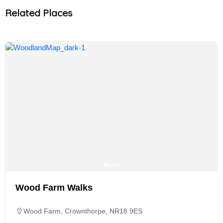
Related Places
Wood Farm Walks
Wood Farm, Crownthorpe, NR18 9ES