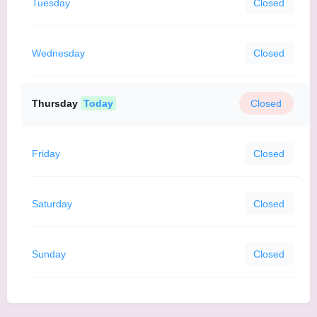
Tuesday
Closed
Wednesday
Closed
Thursday
Today
Closed
Friday
Closed
Saturday
Closed
Sunday
Closed