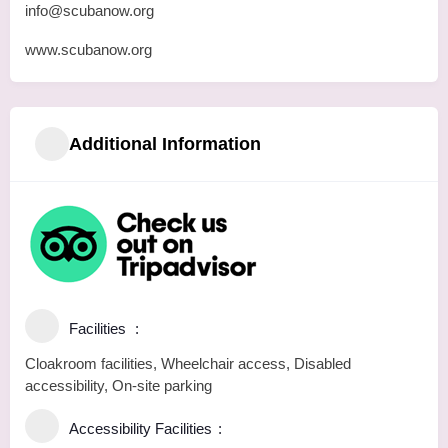
info@scubanow.org
www.scubanow.org
Additional Information
Facilities
Cloakroom facilities, Wheelchair access, Disabled
accessibility, On-site parking
Accessibility Facilities