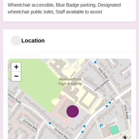
Wheelchair accessible, Blue Badge parking, Designated
wheelchair public toilet, Staff available to assist
Location
+
−