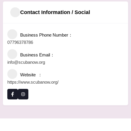
Contact Information / Social
Business Phone Number
07796378786
Business Email
info@scubanow.org
Website
https://www.scubanow.org/