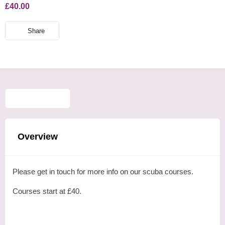
£40.00
Share
Overview
Please get in touch for more info on our scuba courses.
Courses start at £40.