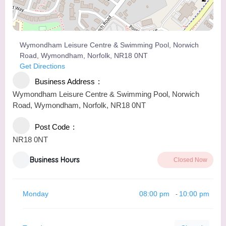
Wymondham Leisure Centre & Swimming Pool, Norwich
Road, Wymondham, Norfolk, NR18 0NT
Get Directions
Business Address
Wymondham Leisure Centre & Swimming Pool, Norwich
Road, Wymondham, Norfolk, NR18 0NT
Post Code
NR18 0NT
Business Hours
Closed Now
Monday
08:00 pm
10:00 pm
-