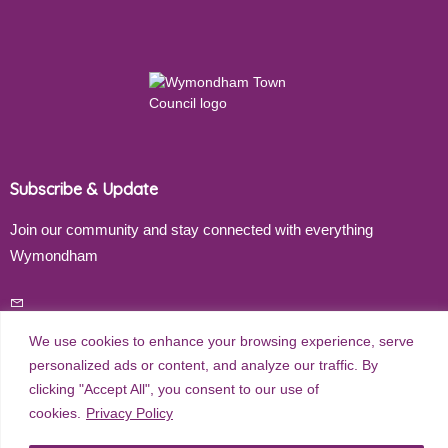
Subscribe & Update
Join our community and stay connected with everything
Wymondham
Email address
We use cookies to enhance your browsing experience, serve
personalized ads or content, and analyze our traffic. By
clicking "Accept All", you consent to our use of
Subscribe
cookies.
Privacy Policy