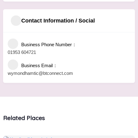
Contact Information / Social
Business Phone Number
01953 604721
Business Email
wymondhamtic@btconnect.com
Related Places