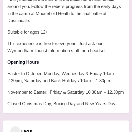
around you. Follow the rebel’s progress from the early days
in the camp at Mousehold Heath to the final battle at
Dussindale.
Suitable for ages 12+
This experience is free for everyone. Just ask our
Wymondham Tourist Information staff for a headset.
Opening Hours
Easter to October: Monday, Wednesday & Friday 10am –
2.30pm, Saturday and Bank Holidays 10am – 1.30pm
November to Easter: Friday & Saturday 10.30am – 12.30pm
Closed Christmas Day, Boxing Day and New Years Day.
Tags