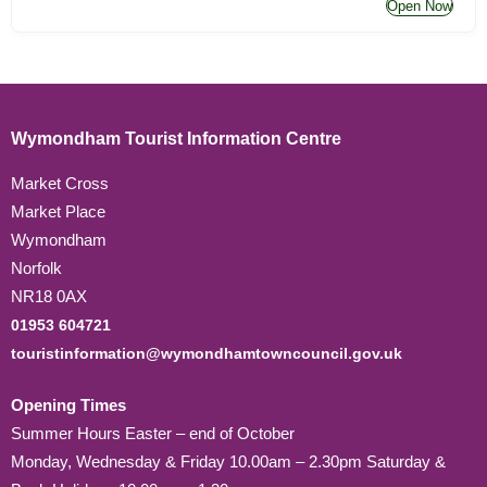
Open Now
Wymondham Tourist Information Centre
Market Cross
Market Place
Wymondham
Norfolk
NR18 0AX
01953 604721
touristinformation@wymondhamtowncouncil.gov.uk
Opening Times
Summer Hours Easter – end of October
Monday, Wednesday & Friday 10.00am – 2.30pm Saturday &