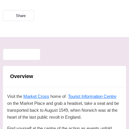
Share
Overview
Visit the
Market Cross
home of
Tourist Information Centre
on the Market Place and grab a headset, take a seat and be
transported back to August 1549, when Norwich was at the
heart of the last public revolt in England.
Find yourself at the centre of the action as events unfold