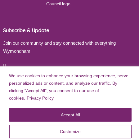
Subscribe & Update
Join our community and stay connected with everything
Wymondham
Email address
We use cookies to enhance your browsing experience, serve
personalized ads or content, and analyze our traffic. By
clicking "Accept All", you consent to our use of
Subscribe
cookies.
Privacy Policy
Accept All
©
2026
Wymondham Town Council. All rights reserved. |
Privacy
Customize
Policy
| Website Design by
Red Dune