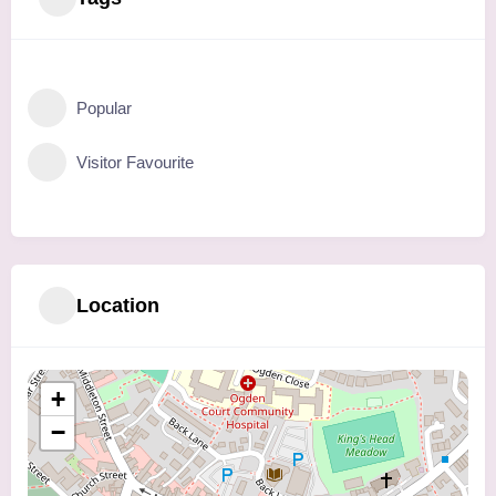
Popular
Visitor Favourite
Location
+
−