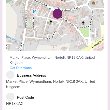
Market Place, Wymondham, Norfolk,NR18 0AX, United
Kingdom
Get Directions
Business Address
Market Place, Wymondham, Norfolk,NR18 0AX, United
Kingdom
Post Code
NR18 0AX