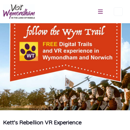
Skip
to
content
Kett’s Rebellion VR Experience