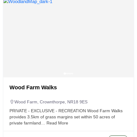
Wood Farm Walks
Wood Farm, Crownthorpe, NR18 9ES
PRIVATE - EXCLUSIVE - RECREATION Wood Farm Walks
provides 3.5km of grass margins set within 50 acres of
private farmland…
Read More