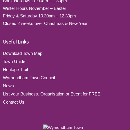
Bank Holidays 10.00am – 1.30pm
Winter Hours November – Easter
Friday & Saturday 10.30am – 12.30pm
Closed 2 weeks over Christmas & New Year
Useful Links
Download Town Map
Town Guide
Heritage Trail
Wymondham Town Council
News
List your Business, Organisation or Event for FREE
Contact Us