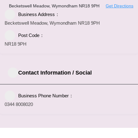
Becketswell Meadow, Wymondham NR18 9PH
Get Directions
Business Address
Becketswell Meadow, Wymondham NR18 9PH
Post Code
NR18 9PH
Contact Information / Social
Business Phone Number
0344 8008020