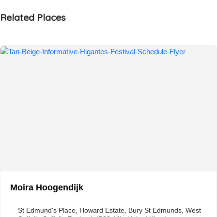
Related Places
Moira Hoogendijk
St Edmund's Place, Howard Estate, Bury St Edmunds, West