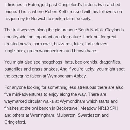
It finishes in Eaton, just past Cringleford’s historic twin-arched
bridge. This is where Robert Kett crossed with his followers on
his journey to Norwich to seek a fairer society.
The trail weaves along the picturesque South Norfolk Claylands
countryside, an important area for nature. Look out for great
crested newts, barn owls, buzzards, kites, turtle doves,
kingfishers, green woodpeckers and brown hares.
You might also see hedgehogs, bats, bee orchids, dragonflies,
butterflies and grass snakes. And if you’re lucky, you might spot
the peregrine falcon at Wymondham Abbey.
For anyone looking for something less strenuous there are also
five mini-adventures to enjoy along the way. There are
waymarked circular walks at Wymondham which starts and
finishes at the owl bench in Becketswell Meadow NR18 9PH
and others at Wreningham, Mulbarton, Swardeston and
Cringleford.