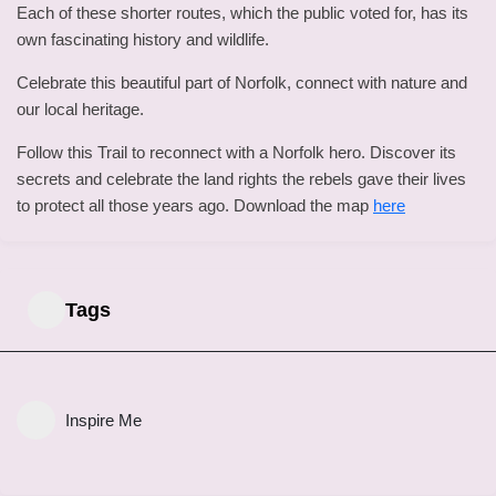
Each of these shorter routes, which the public voted for, has its
own fascinating history and wildlife.
Celebrate this beautiful part of Norfolk, connect with nature and
our local heritage.
Follow this Trail to reconnect with a Norfolk hero. Discover its
secrets and celebrate the land rights the rebels gave their lives
to protect all those years ago. Download the map
here
Tags
Inspire Me