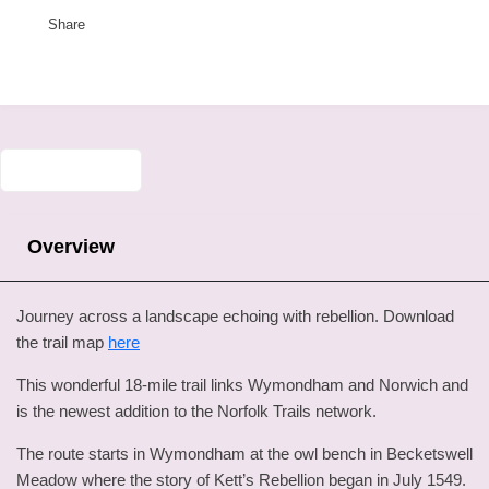
Share
Overview
Journey across a landscape echoing with rebellion. Download
the trail map
here
This wonderful 18-mile trail links Wymondham and Norwich and
is the newest addition to the Norfolk Trails network.
The route starts in Wymondham at the owl bench in Becketswell
Meadow where the story of Kett’s Rebellion began in July 1549.