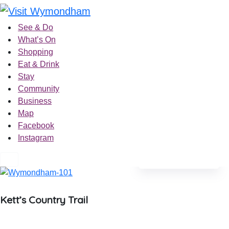
Skip
to
See & Do
content
What’s On
Shopping
Eat & Drink
Stay
Community
Business
Map
Facebook
Instagram
See photos 4
Kett’s Country Trail