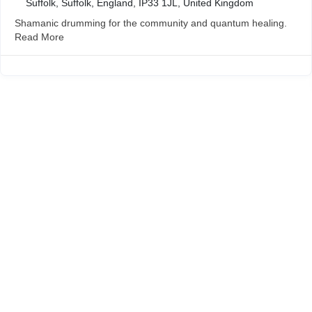
Suffolk, Suffolk, England, IP33 1JL, United Kingdom
Shamanic drumming for the community and quantum healing.
Read More
Wymondham Tourist Information Centre
Market Cross
Market Place
Wymondham
Norfolk
NR18 0AX
01953 604721
touristinformation@wymondhamtowncouncil.gov.uk
Opening Times
Summer Hours Easter – end of October