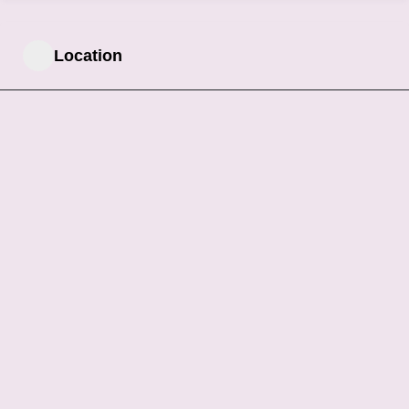
Location